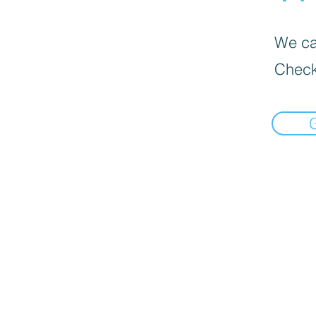
We can
Check