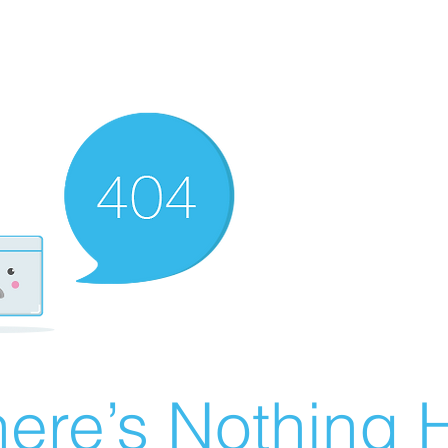
ere’s Nothing H