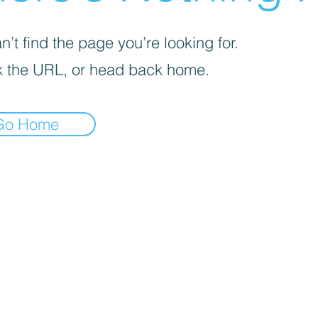
’t find the page you’re looking for.
 the URL, or head back home.
Go Home